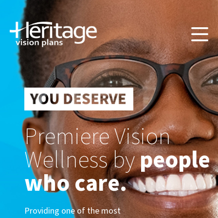
Premiere Vision
Wellness by
people
who care.
Providing one of the most