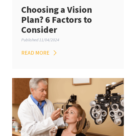
Choosing a Vision
Plan? 6 Factors to
Consider
Published 11/04/2024
READ MORE