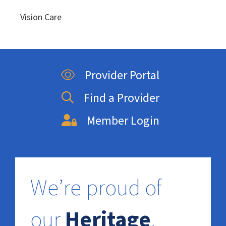
Vision Care
Provider Portal
Find a Provider
Member Login
We’re proud of
our
Heritage
.