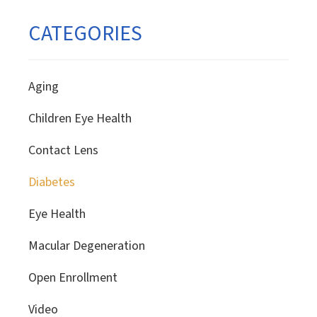
CATEGORIES
Aging
Children Eye Health
Contact Lens
Diabetes
Eye Health
Macular Degeneration
Open Enrollment
Video