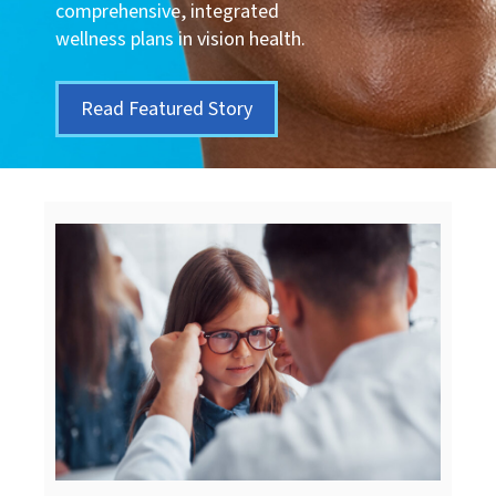
comprehensive, integrated
wellness plans in vision health.
Read Featured Story