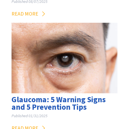
Published 08/07/2025
READ MORE
Glaucoma: 5 Warning Signs
and 5 Prevention Tips
Published 01/31/2025
READ MORE