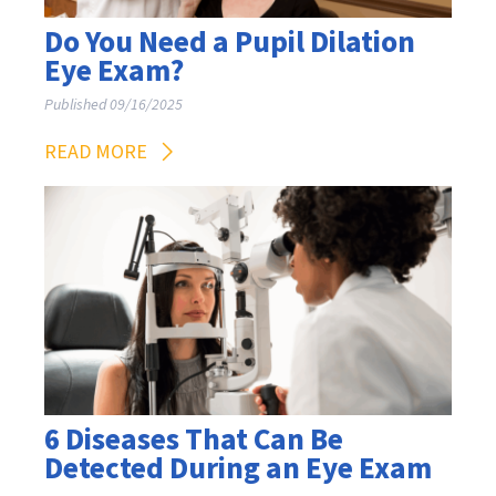
Do You Need a Pupil Dilation
Eye Exam?
Published 09/16/2025
READ MORE
6 Diseases That Can Be
Detected During an Eye Exam