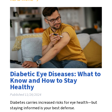
Diabetic Eye Diseases: What to
Know and How to Stay
Healthy
Published 11/26/2024
Diabetes carries increased risks for eye health—but
staying informed is your best defense.