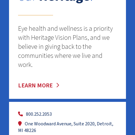
Eye health and wellness is a priority
with Heritage Vision Plans, and we
believe in giving back to the
communities where we live and
work.
LEARN MORE
800.252.2053
One Woodward Avenue, Suite 2020, Detroit,
MI 48226