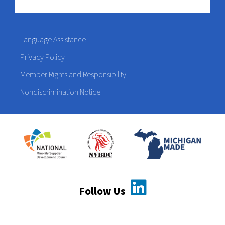
Language Assistance
Privacy Policy
Member Rights and Responsibility
Nondiscrimination Notice
Follow Us