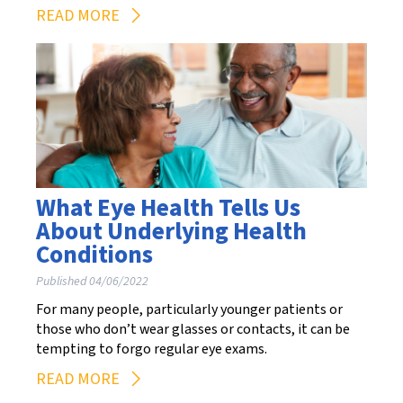
READ MORE
What Eye Health Tells Us
About Underlying Health
Conditions
Published 04/06/2022
For many people, particularly younger patients or
those who don’t wear glasses or contacts, it can be
tempting to forgo regular eye exams.
READ MORE