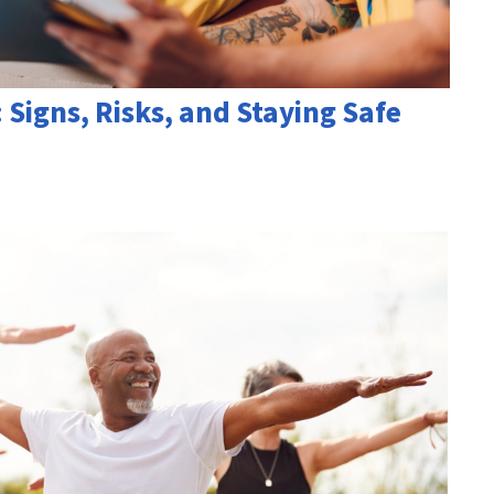
 Signs, Risks, and Staying Safe