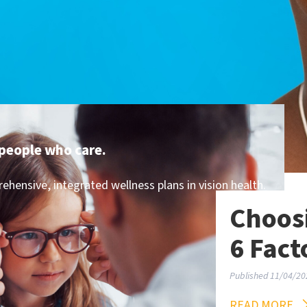
people who care.
hensive, integrated wellness plans in vision health.
Choosi
6 Fact
Published 11/04/20
READ MORE