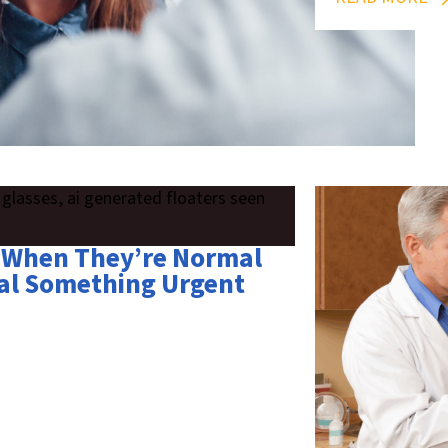
s: When They’re Normal
al Something Urgent