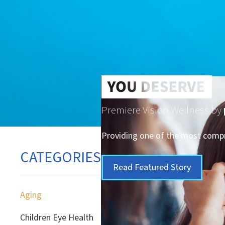
Premiere Vision Wellness by
Providing one of the most compre
CATEGORIES
Read Featured Story
Aging
Children Eye Health