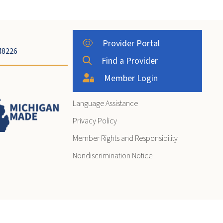
Provider Portal
48226
Find a Provider
Member Login
Language Assistance
Privacy Policy
Member Rights and Responsibility
Nondiscrimination Notice