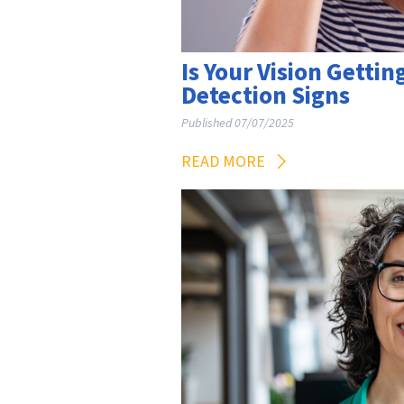
Is Your Vision Gettin
Detection Signs
Published 07/07/2025
READ MORE