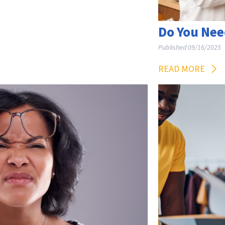
Do You Nee
Published 09/16/2025
READ MORE