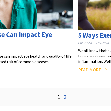
e Can Impact Eye
5 Ways Exe
Published 02/15/2024
We all know that ex
bones, increased s
can impact eye health and quality of life
inflammation. Well,
ased risk of common diseases.
READ MORE
1
2