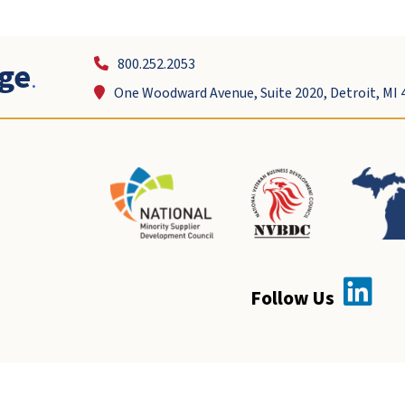
ge
.
800.252.2053
One Woodward Avenue, Suite 2020, Detroit, MI 
Follow Us