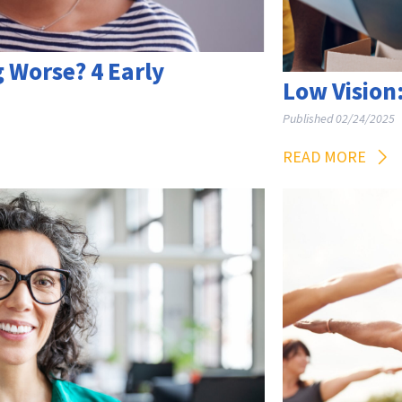
g Worse? 4 Early
Low Vision:
Published 02/24/2025
READ MORE