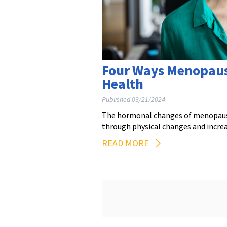
Four Ways Menopaus
Health
Published 03/21/2024
The hormonal changes of menopause 
through physical changes and incre
READ MORE
Posts
pagination