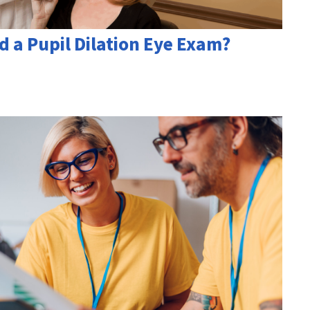
d a Pupil Dilation Eye Exam?