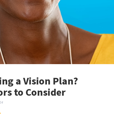
ng a Vision Plan?
ors to Consider
24