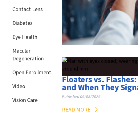
Contact Lens
Diabetes
Eye Health
Macular
Degeneration
Open Enrollment
Floaters vs. Flashe
and When They Sign
Video
Published 06/08/2026
Vision Care
READ MORE