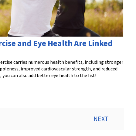
rcise and Eye Health Are Linked
ercise carries numerous health benefits, including stronger
uppleness, improved cardiovascular strength, and reduced
 you can also add better eye health to the list!
NEXT