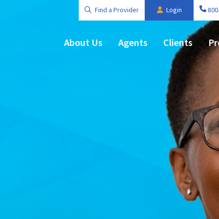
Find a Provider
Login
800
About Us
Agents
Clients
Pr