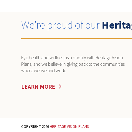
We’re proud of our
Herita
Eye health and wellness is a priority with Heritage Vision
Plans, and we believe in giving back to the communities
where we live and work.
LEARN MORE
COPYRIGHT 2026
HERITAGE VISION PLANS