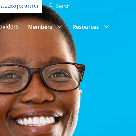
.252.2053 |
Contact Us
oviders
Members
Resources