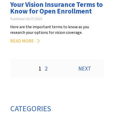
Your Vision Insurance Terms to
Know for Open Enrollment
Published 10/27/2023
Here are the important terms to know as you
research your options for vision coverage.
READ MORE
Posts
1
2
NEXT
pagination
CATEGORIES