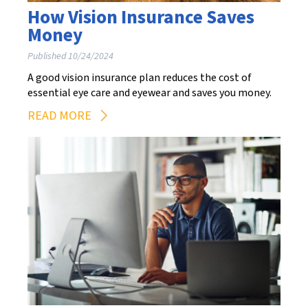
How Vision Insurance Saves
Money
Published 10/24/2024
A good vision insurance plan reduces the cost of
essential eye care and eyewear and saves you money.
READ MORE