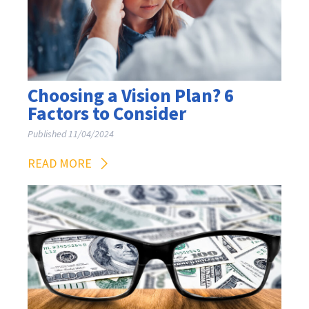
Choosing a Vision Plan? 6
Factors to Consider
Published 11/04/2024
READ MORE