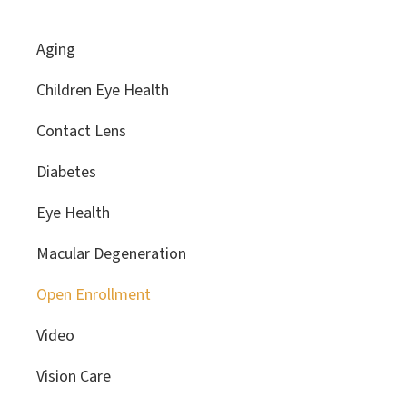
Aging
Children Eye Health
Contact Lens
Diabetes
Eye Health
Macular Degeneration
Open Enrollment
Video
Vision Care