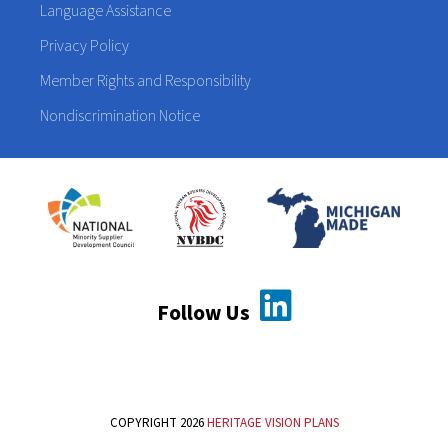
Language Assistance
Privacy Policy
Member Rights and Responsibility
Nondiscrimination Notice
Follow Us
COPYRIGHT 2026
HERITAGE VISION PLANS