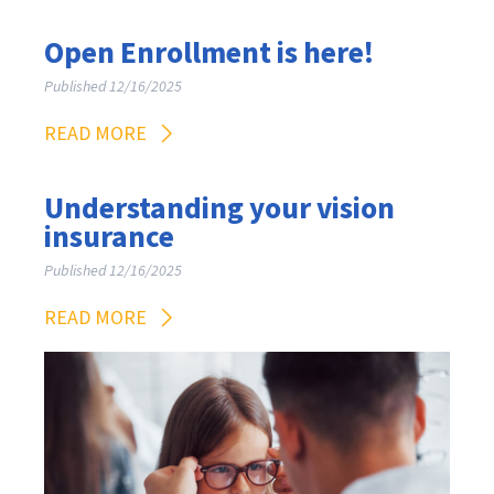
Open Enrollment is here!
Published 12/16/2025
READ MORE
Understanding your vision
insurance
Published 12/16/2025
READ MORE