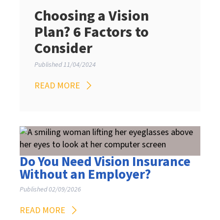
Choosing a Vision
Plan? 6 Factors to
Consider
Published 11/04/2024
READ MORE
Do You Need Vision Insurance
Without an Employer?
Published 02/09/2026
READ MORE