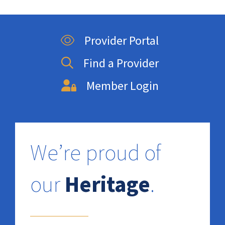
Provider Portal
Find a Provider
Member Login
We’re proud of
our
Heritage
.