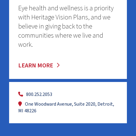
Eye health and wellness is a priority
with Heritage Vision Plans, and we
believe in giving back to the
communities where we live and
work.
LEARN MORE
800.252.2053
One Woodward Avenue, Suite 2020, Detroit,
MI 48226