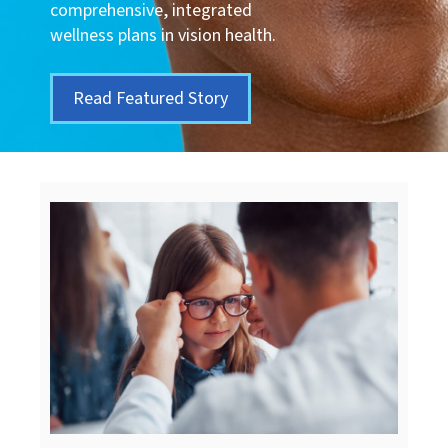
comprehensive, integrated
wellness plans in vision health.
Read Featured Story