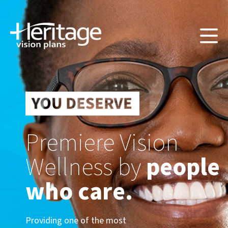
Premiere Vision
Wellness by
people
who care.
Providing one of the most