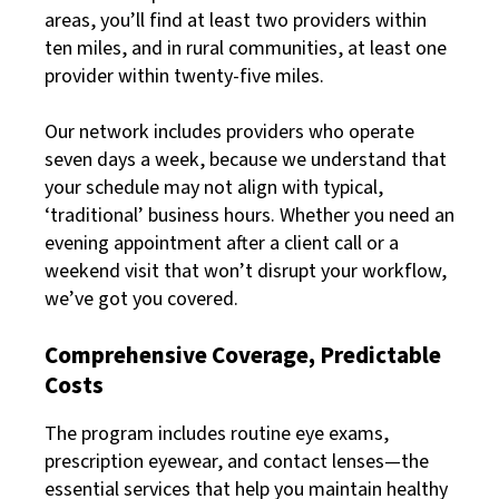
areas, you’ll find at least two providers within
ten miles, and in rural communities, at least one
provider within twenty-five miles.
Our network includes providers who operate
seven days a week, because we understand that
your schedule may not align with typical,
‘traditional’ business hours. Whether you need an
evening appointment after a client call or a
weekend visit that won’t disrupt your workflow,
we’ve got you covered.
Comprehensive Coverage, Predictable
Costs
The program includes routine eye exams,
prescription eyewear, and contact lenses—the
essential services that help you maintain healthy