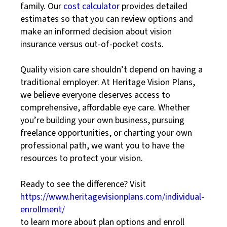
family. Our
cost calculator
provides detailed
estimates so that you can review options and
make an informed decision about vision
insurance versus out-of-pocket costs.
Quality vision care shouldn’t depend on having a
traditional employer. At Heritage Vision Plans,
we believe everyone deserves access to
comprehensive, affordable eye care. Whether
you’re building your own business, pursuing
freelance opportunities, or charting your own
professional path, we want you to have the
resources to protect your vision.
Ready to see the difference? Visit
https://www.heritagevisionplans.com/individual-
enrollment/
to learn more about plan options and enroll