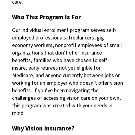
care.
Who This Program Is For
Our individual enrollment program serves self-
employed professionals, freelancers, gig
economy workers, nonprofit employees of small
organizations that don’t offer insurance
benefits, families who have chosen to self-
insure, early retirees not yet eligible for
Medicare, and anyone currently between jobs or
working for an employer who doesn’t offer vision
benefits. If you’ve been navigating the
challenges of accessing vision care on your own,
this program was created with your needs in
mind.
Why Vision Insurance?