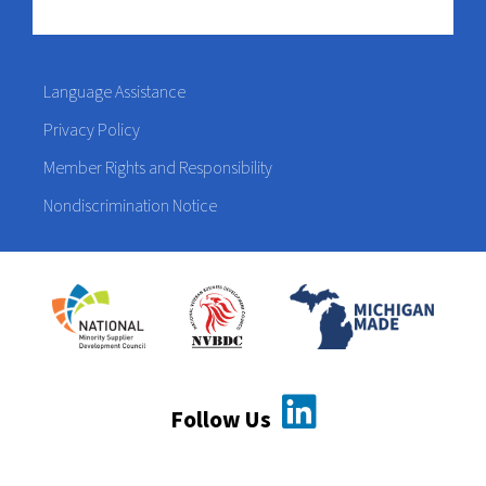
Language Assistance
Privacy Policy
Member Rights and Responsibility
Nondiscrimination Notice
Follow Us