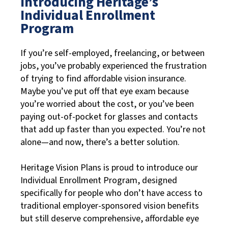
Introducing Heritage’s
Individual Enrollment
Program
If you’re self-employed, freelancing, or between
jobs, you’ve probably experienced the frustration
of trying to find affordable vision insurance.
Maybe you’ve put off that eye exam because
you’re worried about the cost, or you’ve been
paying out-of-pocket for glasses and contacts
that add up faster than you expected. You’re not
alone—and now, there’s a better solution.
Heritage Vision Plans is proud to introduce our
Individual Enrollment Program, designed
specifically for people who don’t have access to
traditional employer-sponsored vision benefits
but still deserve comprehensive, affordable eye