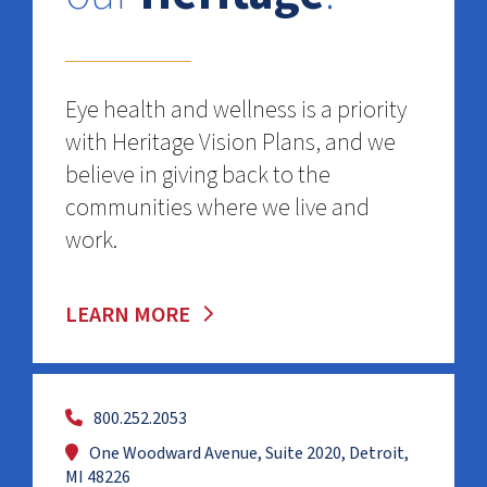
Eye health and wellness is a priority
with Heritage Vision Plans, and we
believe in giving back to the
communities where we live and
work.
LEARN MORE
800.252.2053
One Woodward Avenue, Suite 2020, Detroit,
MI 48226