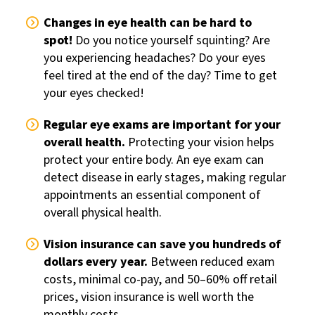
Changes in eye health can be hard to
spot!
Do you notice yourself squinting? Are
you experiencing headaches? Do your eyes
feel tired at the end of the day? Time to get
your eyes checked!
Regular eye exams are important for your
overall health.
Protecting your vision helps
protect your entire body. An eye exam can
detect disease in early stages, making regular
appointments an essential component of
overall physical health.
Vision insurance can save you hundreds of
dollars every year.
Between reduced exam
costs, minimal co-pay, and 50–60% off retail
prices, vision insurance is well worth the
monthly costs.