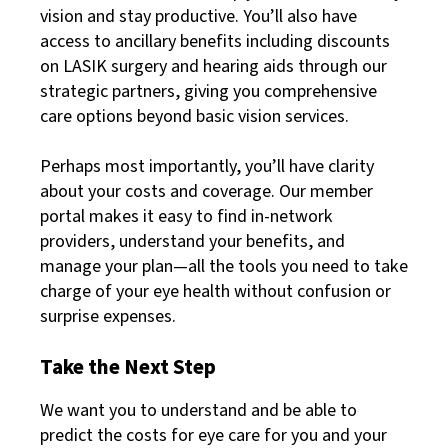
vision and stay productive. You’ll also have
access to ancillary benefits including discounts
on LASIK surgery and hearing aids through our
strategic partners, giving you comprehensive
care options beyond basic vision services.
Perhaps most importantly, you’ll have clarity
about your costs and coverage. Our member
portal makes it easy to find in-network
providers, understand your benefits, and
manage your plan—all the tools you need to take
charge of your eye health without confusion or
surprise expenses.
Take the Next Step
We want you to understand and be able to
predict the costs for eye care for you and your