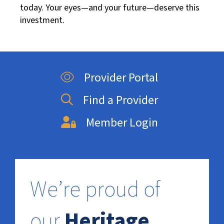
today. Your eyes—and your future—deserve this
investment.
Provider Portal
Find a Provider
Member Login
We’re proud of
our
Heritage
.