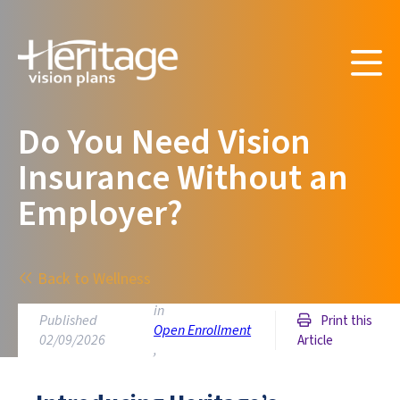
Do You Need Vision
Insurance Without an
Employer?
Back to Wellness
in
Published
Print this
Open Enrollment
02/09/2026
Article
,