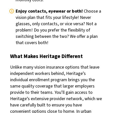
Enjoy contacts, eyewear or both!
Choose a
vision plan that fits your lifestyle! Never
glasses, only contacts, or vice versa? Not a
problem! Do you prefer the flexibility of
switching between the two? We offer a plan
that covers both!
What Makes Heritage Different
Unlike many vision insurance options that leave
independent workers behind, Heritage’s
individual enrollment program brings you the
same quality coverage that larger employers
provide to their teams. You’ll gain access to
Heritage’s extensive provider network, which we
have carefully built to ensure you have
convenient options close to home. In urban