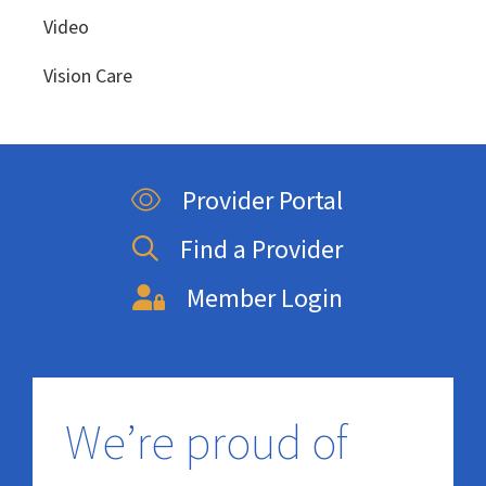
Video
Vision Care
Provider Portal
Find a Provider
Member Login
We’re proud of