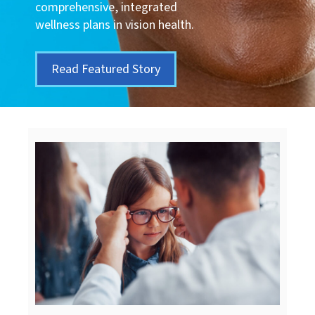
comprehensive, integrated
wellness plans in vision health.
Read Featured Story