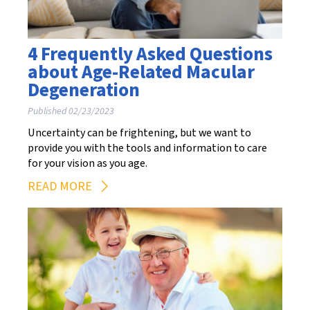
4 Frequently Asked Questions
about Age-Related Macular
Degeneration
Published 02/23/2023
Uncertainty can be frightening, but we want to
provide you with the tools and information to care
for your vision as you age.
READ MORE