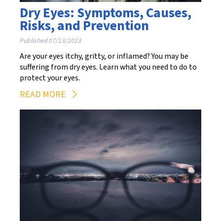
Dry Eyes: Symptoms, Causes,
Risks, and Prevention
Published 07/13/2023
Are your eyes itchy, gritty, or inflamed? You may be
suffering from dry eyes. Learn what you need to do to
protect your eyes.
READ MORE