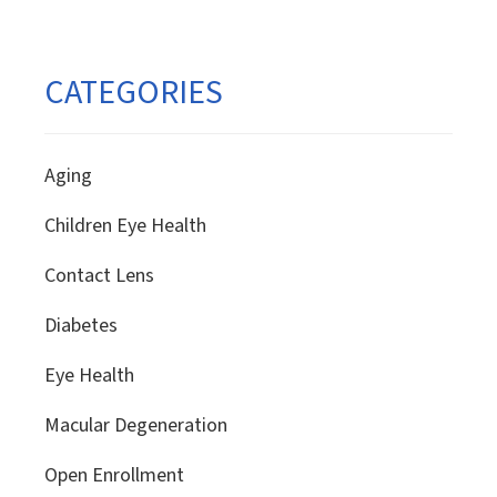
CATEGORIES
Aging
Children Eye Health
Contact Lens
Diabetes
Eye Health
Macular Degeneration
Open Enrollment