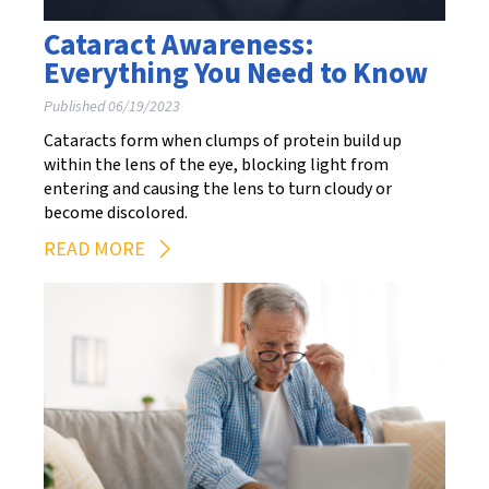
Cataract Awareness:
Everything You Need to Know
Published 06/19/2023
Cataracts form when clumps of protein build up
within the lens of the eye, blocking light from
entering and causing the lens to turn cloudy or
become discolored.
READ MORE