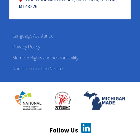
MI 48226
Language Assistance
Privacy Policy
Member Rights and Responsibility
Nondiscrimination Notice
Follow Us