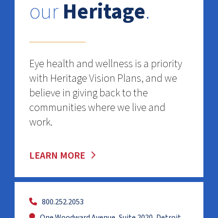
our
Heritage
.
Eye health and wellness is a priority
with Heritage Vision Plans, and we
believe in giving back to the
communities where we live and
work.
LEARN MORE
800.252.2053
One Woodward Avenue, Suite 2020, Detroit,