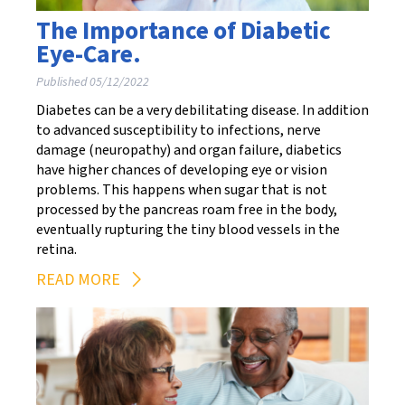
The Importance of Diabetic
Eye-Care.
Published 05/12/2022
Diabetes can be a very debilitating disease. In addition
to advanced susceptibility to infections, nerve
damage (neuropathy) and organ failure, diabetics
have higher chances of developing eye or vision
problems. This happens when sugar that is not
processed by the pancreas roam free in the body,
eventually rupturing the tiny blood vessels in the
retina.
READ MORE