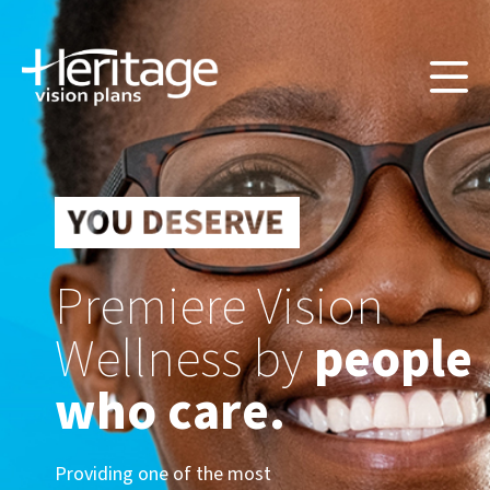
Premiere Vision
Wellness by
people
who care.
Providing one of the most