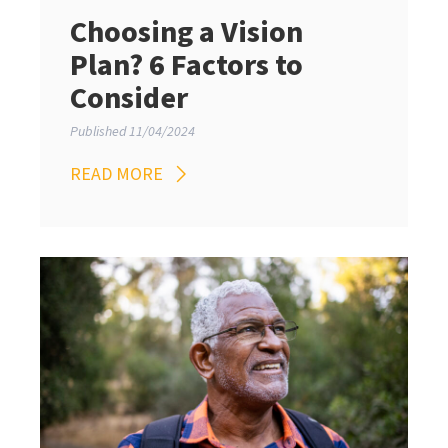
Choosing a Vision
Plan? 6 Factors to
Consider
Published 11/04/2024
READ MORE