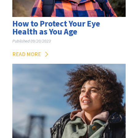
How to Protect Your Eye
Health as You Age
Published 09/20/2023
READ MORE