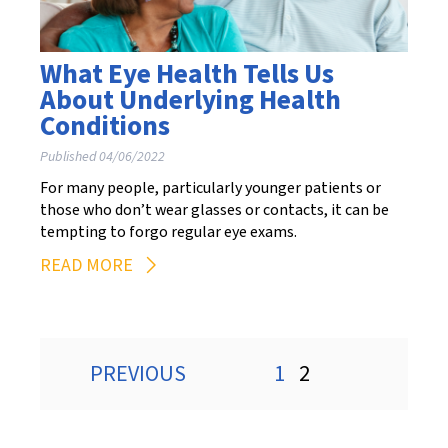
What Eye Health Tells Us
About Underlying Health
Conditions
Published 04/06/2022
For many people, particularly younger patients or
those who don’t wear glasses or contacts, it can be
tempting to forgo regular eye exams.
READ MORE
Posts
PREVIOUS
1
2
pagination