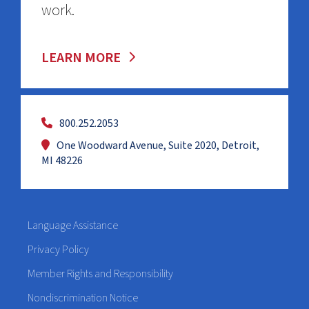
work.
LEARN MORE
800.252.2053
One Woodward Avenue, Suite 2020, Detroit,
MI 48226
Language Assistance
Privacy Policy
Member Rights and Responsibility
Nondiscrimination Notice