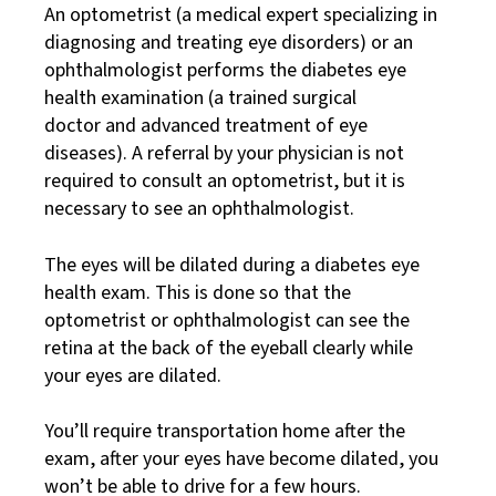
An optometrist (a medical expert specializing in
diagnosing and treating eye disorders) or an
ophthalmologist performs the diabetes eye
health examination (a trained surgical
doctor and advanced treatment of eye
diseases). A referral by your physician is not
required to consult an optometrist, but it is
necessary to see an ophthalmologist.
The eyes will be dilated during a diabetes eye
health exam. This is done so that the
optometrist or ophthalmologist can see the
retina at the back of the eyeball clearly while
your eyes are dilated.
You’ll require transportation home after the
exam, after your eyes have become dilated, you
won’t be able to drive for a few hours.