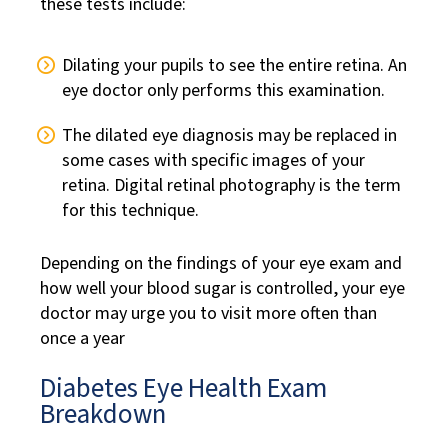
these tests include:
Dilating your pupils to see the entire retina. An
eye doctor only performs this examination.
The dilated eye diagnosis may be replaced in
some cases with specific images of your
retina. Digital retinal photography is the term
for this technique.
Depending on the findings of your eye exam and
how well your blood sugar is controlled, your eye
doctor may urge you to visit more often than
once a year
Diabetes Eye Health Exam
Breakdown