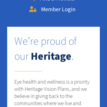
Member Login
We’re proud of
our
Heritage
.
Eye health and wellness is a priority
with Heritage Vision Plans, and we
believe in giving back to the
communities where we live and