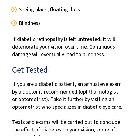
Seeing black, floating dots
Blindness
If diabetic retinopathy is left untreated, it will
deteriorate your vision over time. Continuous
damage will eventually lead to blindness.
Get Tested!
If you are a diabetic patient, an annual eye exam
by a doctor is recommended (ophthalmologist
or optometrist). Take it further by visiting an
optometrist who specializes in diabetic eye care.
Tests and exams will be carried out to conclude
the effect of diabetes on your vision; some of