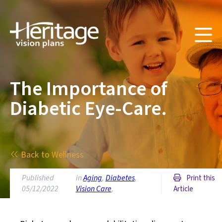
The Importance of
Diabetic Eye-Care.
Back to Wellness
Published
in
Aging
,
Diabetes
,
Print this
05/12/2022
Vision Care
,
Article