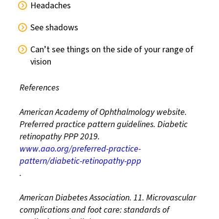
Headaches
See shadows
Can’t see things on the side of your range of
vision
References
American Academy of Ophthalmology website.
Preferred practice pattern guidelines. Diabetic
retinopathy PPP 2019.
www.aao.org/preferred-practice-
pattern/diabetic-retinopathy-ppp
.
American Diabetes Association. 11. Microvascular
complications and foot care: standards of