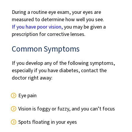
During a routine eye exam, your eyes are
measured to determine how well you see.
If you have poor vision,
you may be given a
prescription for corrective lenses.
Common Symptoms
If you develop any of the following symptoms,
especially if you have diabetes, contact the
doctor right away:
Eye pain
Vision is foggy or fuzzy, and you can’t focus
Spots floating in your eyes