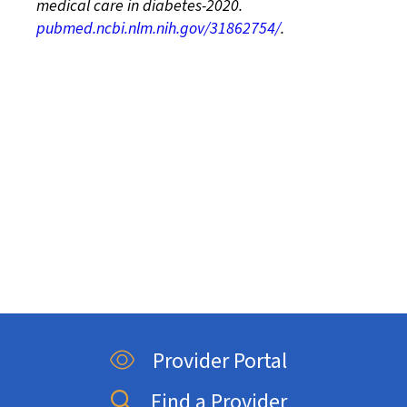
medical care in diabetes-2020.
pubmed.ncbi.nlm.nih.gov/31862754/
.
Provider Portal
Find a Provider