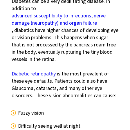
Diabetes can be a very debilitating disease. In
addition to
advanced susceptibility to infections, nerve
damage (neuropathy) and organ failure
, diabetics have higher chances of developing eye
or vision problems. This happens when sugar
that is not processed by the pancreas roam free
in the body, eventually rupturing the tiny blood
vessels in the retina.
Diabetic retinopathy
is the most prevalent of
these eye defaults. Patients could also have
Glaucoma, cataracts, and many other eye
disorders. These vision abnormalities can cause:
Fuzzy vision
Difficulty seeing well at night