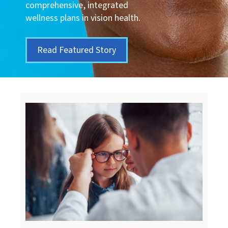
comprehensive, integrated
wellness plans in vision health.
Read Featured Story