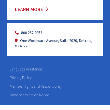
LEARN MORE
800.252.2053
One Woodward Avenue, Suite 2020, Detroit,
MI 48226
Language Assistance
Privacy Policy
Member Rights and Responsibility
Nondiscrimination Notice