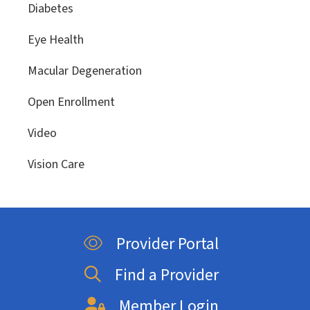
Diabetes
Eye Health
Macular Degeneration
Open Enrollment
Video
Vision Care
Provider Portal
Find a Provider
Member Login