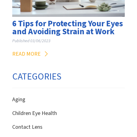
6 Tips for Protecting Your Eyes
and Avoiding Strain at Work
Published 03/06/2023
READ MORE
CATEGORIES
Aging
Children Eye Health
Contact Lens