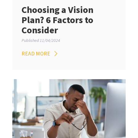
Choosing a Vision
Plan? 6 Factors to
Consider
Published 11/04/2024
READ MORE