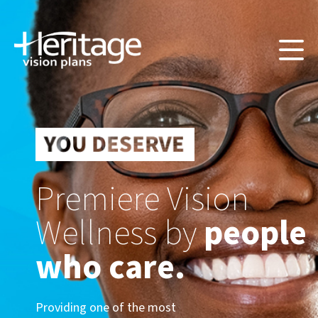
Premiere Vision
Wellness by
people
who care.
Providing one of the most