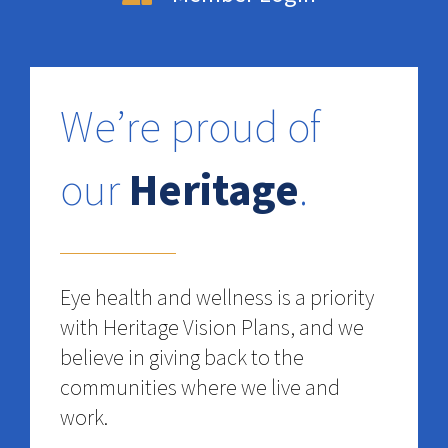
We’re proud of
our
Heritage
.
Eye health and wellness is a priority
with Heritage Vision Plans, and we
believe in giving back to the
communities where we live and
work.