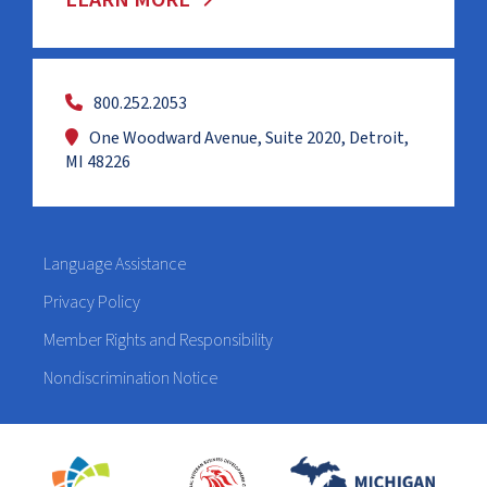
LEARN MORE
800.252.2053
One Woodward Avenue, Suite 2020, Detroit,
MI 48226
Language Assistance
Privacy Policy
Member Rights and Responsibility
Nondiscrimination Notice