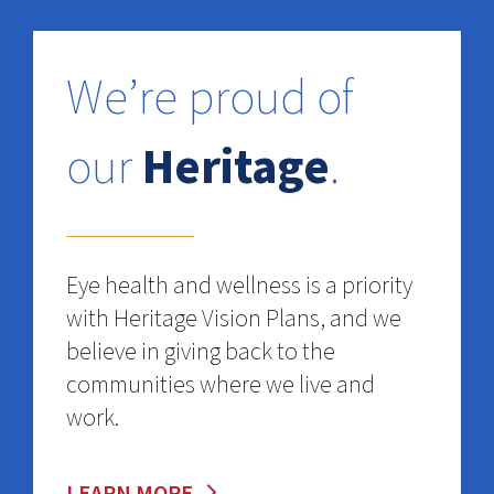
We’re proud of
our
Heritage
.
Eye health and wellness is a priority
with Heritage Vision Plans, and we
believe in giving back to the
communities where we live and
work.