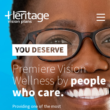
Premiere Vision
Wellness by
people
who care.
Providing one of the most