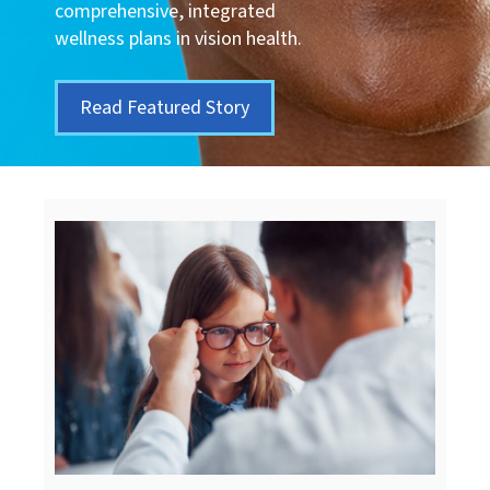
comprehensive, integrated
wellness plans in vision health.
Read Featured Story