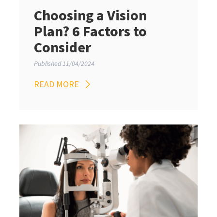
Choosing a Vision
Plan? 6 Factors to
Consider
Published 11/04/2024
READ MORE