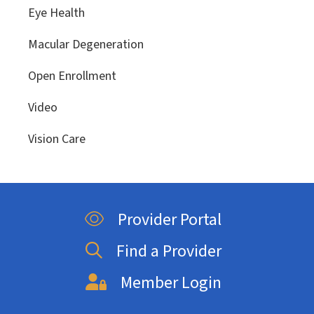
Eye Health
Macular Degeneration
Open Enrollment
Video
Vision Care
Provider Portal
Find a Provider
Member Login