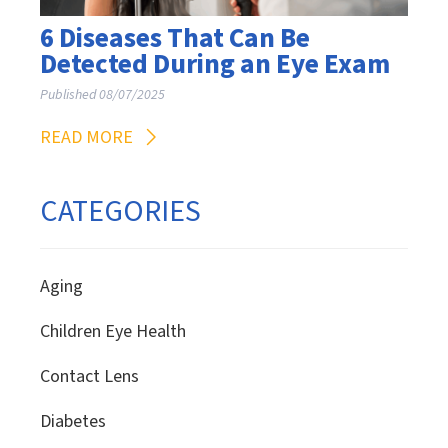
6 Diseases That Can Be
Detected During an Eye Exam
Published 08/07/2025
READ MORE
CATEGORIES
Aging
Children Eye Health
Contact Lens
Diabetes