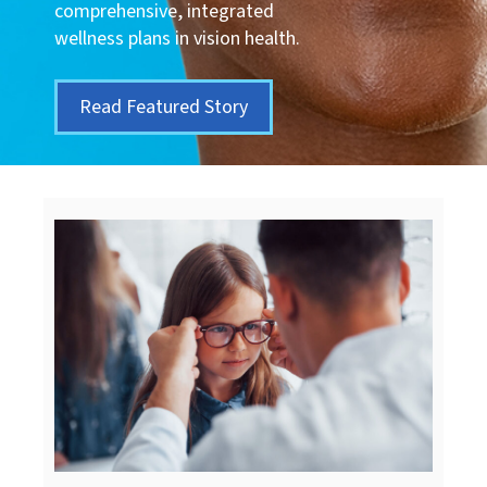
comprehensive, integrated
wellness plans in vision health.
Read Featured Story