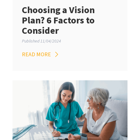
Choosing a Vision
Plan? 6 Factors to
Consider
Published 11/04/2024
READ MORE