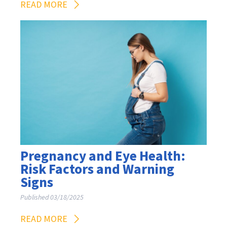
READ MORE
Pregnancy and Eye Health:
Risk Factors and Warning
Signs
Published 03/18/2025
READ MORE