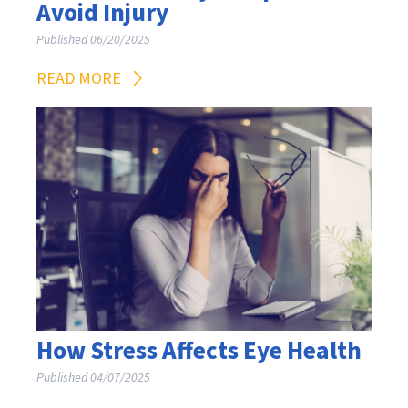
Avoid Injury
Published 06/20/2025
READ MORE
How Stress Affects Eye Health
Published 04/07/2025