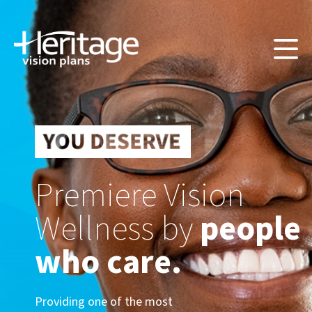
Premiere Vision
Wellness by
people
who care.
Providing one of the most