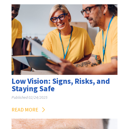
Low Vision: Signs, Risks, and
Staying Safe
Published 02/24/2025
READ MORE