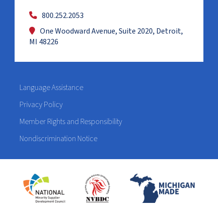
800.252.2053
One Woodward Avenue, Suite 2020, Detroit,
MI 48226
Language Assistance
Privacy Policy
Member Rights and Responsibility
Nondiscrimination Notice