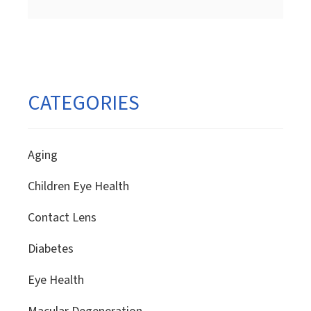
pagination
CATEGORIES
Aging
Children Eye Health
Contact Lens
Diabetes
Eye Health