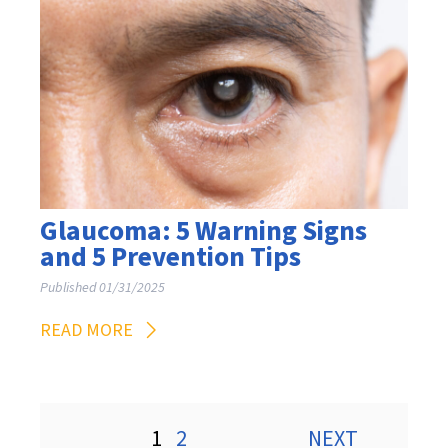
Glaucoma: 5 Warning Signs
and 5 Prevention Tips
Published 01/31/2025
READ MORE
Posts
1
2
NEXT