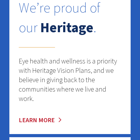
We’re proud of
our
Heritage
.
Eye health and wellness is a priority
with Heritage Vision Plans, and we
believe in giving back to the
communities where we live and
work.
LEARN MORE