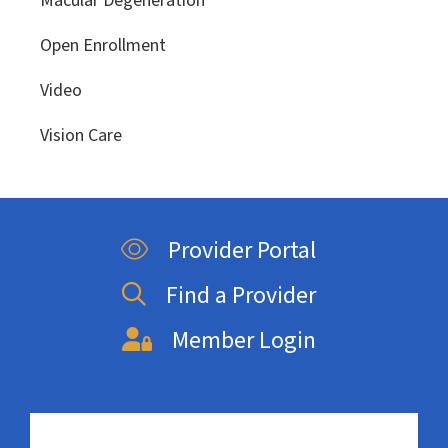
Macular Degeneration
Open Enrollment
Video
Vision Care
Provider Portal
Find a Provider
Member Login