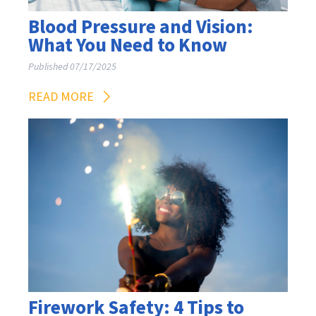
Blood Pressure and Vision:
What You Need to Know
Published 07/17/2025
READ MORE
Firework Safety: 4 Tips to