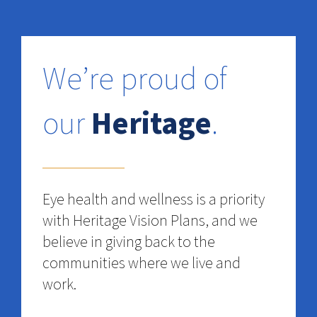
We’re proud of
our
Heritage
.
Eye health and wellness is a priority
with Heritage Vision Plans, and we
believe in giving back to the
communities where we live and
work.