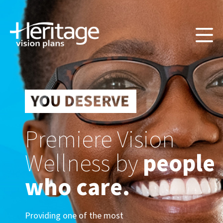
Premiere Vision
Wellness by
people
who care.
Providing one of the most