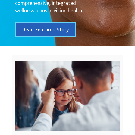
comprehensive, integrated
wellness plans in vision health.
Read Featured Story