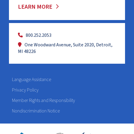
LEARN MORE
800.252.2053
One Woodward Avenue, Suite 2020, Detroit,
MI 48226
Language Assistance
Privacy Policy
Member Rights and Responsibility
Nondiscrimination Notice