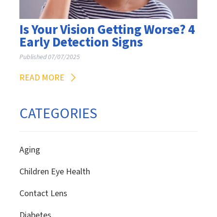
Is Your Vision Getting Worse? 4
Early Detection Signs
Published 07/07/2025
READ MORE
CATEGORIES
Aging
Children Eye Health
Contact Lens
Diabetes