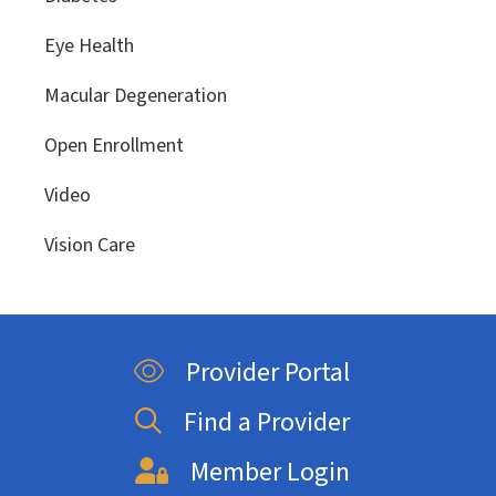
Eye Health
Macular Degeneration
Open Enrollment
Video
Vision Care
Provider Portal
Find a Provider
Member Login