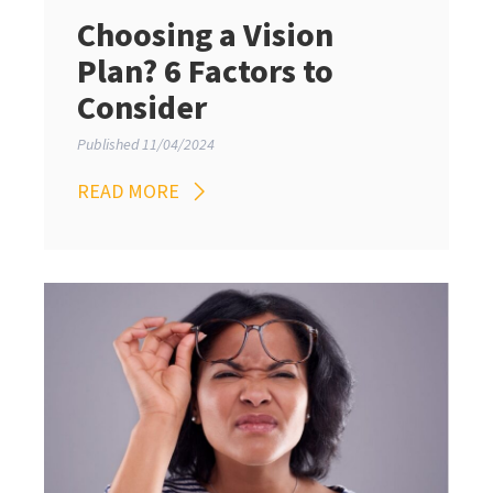
Choosing a Vision
Plan? 6 Factors to
Consider
Published 11/04/2024
READ MORE