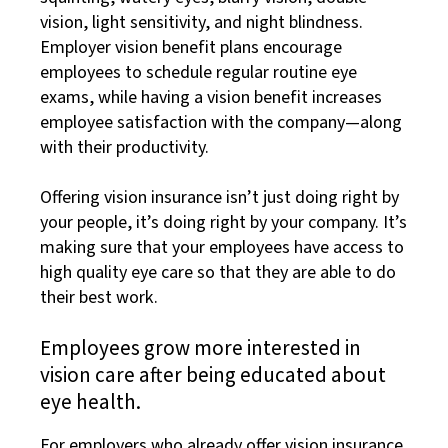
vision, light sensitivity, and night blindness.
Employer vision benefit plans encourage
employees to schedule regular routine eye
exams, while having a vision benefit increases
employee satisfaction with the company—along
with their productivity.
Offering vision insurance isn’t just doing right by
your people, it’s doing right by your company. It’s
making sure that your employees have access to
high quality eye care so that they are able to do
their best work.
Employees grow more interested in
vision care after being educated about
eye health.
For employers who already offer vision insurance,