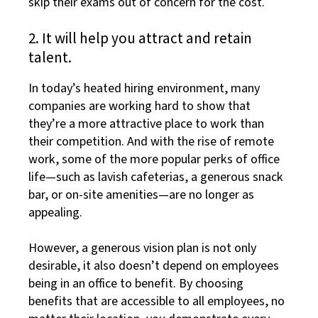
skip their exams out of concern for the cost.
2. It will help you attract and retain
talent.
In today’s heated hiring environment, many
companies are working hard to show that
they’re a more attractive place to work than
their competition. And with the rise of remote
work, some of the more popular perks of office
life—such as lavish cafeterias, a generous snack
bar, or on-site amenities—are no longer as
appealing.
However, a generous vision plan is not only
desirable, it also doesn’t depend on employees
being in an office to benefit. By choosing
benefits that are accessible to all employees, no