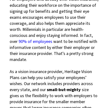
educating their workforce on the importance of
signing up for benefits and getting their eye
exams encourages employees to use their
coverage, and also helps them appreciate its
worth. Millennials in particular are health-
conscious and enjoy staying informed. In fact,
over
90% of employees
want to be notified with
informative content by either their employer or
their insurance provider. That’s a pretty strong
mandate.
As a vision insurance provider, Heritage Vision
Plans can help you satisfy your employees’
wishes. Our network includes providers across
every state, and our
small-but-mighty
size
gives us the flexibility to work with employers to
provide insurance for the smaller member
groups that larger insurance companies often