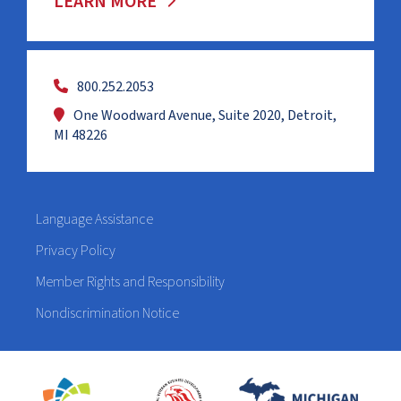
LEARN MORE
800.252.2053
One Woodward Avenue, Suite 2020, Detroit,
MI 48226
Language Assistance
Privacy Policy
Member Rights and Responsibility
Nondiscrimination Notice