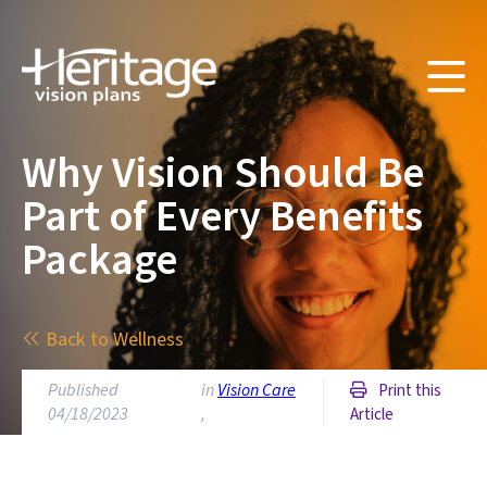
Why Vision Should Be
Part of Every Benefits
Package
Back to Wellness
Published
in
Vision Care
Print this
04/18/2023
,
Article