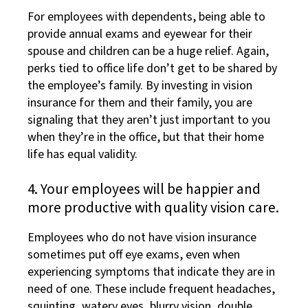
For employees with dependents, being able to
provide annual exams and eyewear for their
spouse and children can be a huge relief. Again,
perks tied to office life don’t get to be shared by
the employee’s family. By investing in vision
insurance for them and their family, you are
signaling that they aren’t just important to you
when they’re in the office, but that their home
life has equal validity.
4. Your employees will be happier and
more productive with quality vision care.
Employees who do not have vision insurance
sometimes put off eye exams, even when
experiencing symptoms that indicate they are in
need of one. These include frequent headaches,
squinting, watery eyes, blurry vision, double