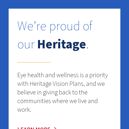
We’re proud of
our
Heritage
.
Eye health and wellness is a priority
with Heritage Vision Plans, and we
believe in giving back to the
communities where we live and
work.