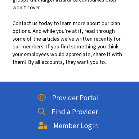
won’t cover.
Contact us today to learn more about our plan
options. And while you’re at it, read through
some of the articles we’ve written recently for
our members. If you find something you think
your employees would appreciate, share it with
them! By all accounts, they want you to.
Provider Portal
Find a Provider
Member Login