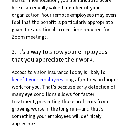
matter their location, you demonstrate every
hire is an equally valued member of your
organization. Your remote employees may even
feel that the benefit is particularly appropriate
given the additional screen time required for
Zoom meetings.
3. It’s a way to show your employees
that you appreciate their work.
Access to vision insurance today is likely to
benefit your employees
long after they no longer
work for you. That’s because early detection of
many eye conditions allows for faster
treatment, preventing those problems from
growing worse in the long run—and that’s
something your employees will definitely
appreciate.