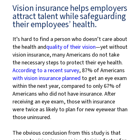
Vision insurance helps employers
attract talent while safeguarding
their employees’ health.
It’s hard to find a person who doesn’t care about
the health and
quality of their vision
—yet without
vision insurance, many Americans do not take
the necessary steps to protect their eye health.
According to a recent survey
, 87% of Americans
with vision insurance planned
to get an eye exam
within the next year, compared to only 67% of
Americans who did not have insurance. After
receiving an eye exam, those with insurance
were twice as likely to plan for new eyewear than
those uninsured.
The obvious conclusion from this study is that