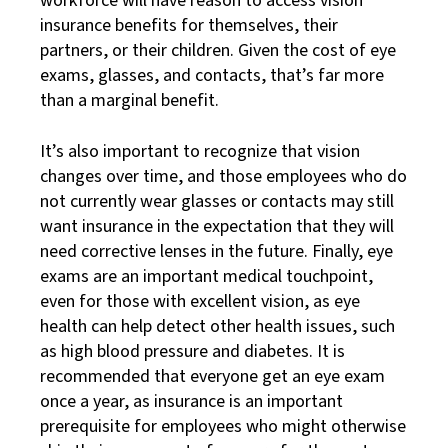
workforce will have reason to access vision
insurance benefits for themselves, their
partners, or their children. Given the cost of eye
exams, glasses, and contacts, that’s far more
than a marginal benefit.
It’s also important to recognize that vision
changes over time, and those employees who do
not currently wear glasses or contacts may still
want insurance in the expectation that they will
need corrective lenses in the future. Finally, eye
exams are an important medical touchpoint,
even for those with excellent vision, as eye
health can help detect other health issues, such
as high blood pressure and diabetes. It is
recommended that everyone get an eye exam
once a year, as insurance is an important
prerequisite for employees who might otherwise