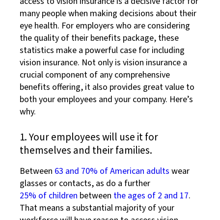
access to vision insurance is a decisive factor for
many people when making decisions about their
eye health. For employers who are considering
the quality of their benefits package, these
statistics make a powerful case for including
vision insurance. Not only is vision insurance a
crucial component of any comprehensive
benefits offering, it also provides great value to
both your employees and your company. Here’s
why.
1. Your employees will use it for
themselves and their families.
Between
63 and 70% of American adults
wear
glasses or contacts, as do a further
25% of children
between
the ages of 2 and 17
.
That means a substantial majority of your