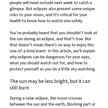
people will head outside next week to catch a
glimpse. But eclipses also present some unique
risks to your vision, and it’s critical for your
health to know how to watch one safely.
You’ve probably heard that you shouldn’t look at
the sun during an eclipse, and that’s true. But
that doesn’t mean there’s no way to enjoy this
one-of-a-kind event. In this article, we’ll explain
why eclipses can be dangerous for your eyes,
what you should watch out for, and how to
protect yourself as you do a little sky-watching.
The sun may be less bright, but it can
still burn
During a solar eclipse, the moon crosses
between the sun and the earth, blocking part or