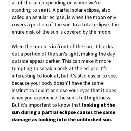
all of the sun, depending on where we’re
standing to see it. A partial solar eclipse, also
called an annular eclipse, is when the moon only
covers a portion of the sun. In a total eclipse, the
entire disk of the sun is covered by the moon.
When the moon is in front of the sun, it blocks
out a portion of the sun’s light, making the day
outside appear darker. This can make it more
tempting to sneak a peek at the eclipse. It’s
interesting to look at, but it’s also easier to see,
because your body doesn’t have the same
instinct to squint or close your eyes that it does
when you experience the sun’s full brightness.
But it’s important to know that
looking at the
sun during a partial eclipse causes the same
damage as looking into the unblocked sun.