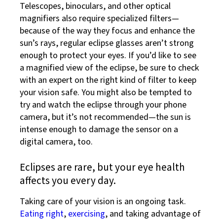
Telescopes, binoculars, and other optical
magnifiers also require specialized filters—
because of the way they focus and enhance the
sun’s rays, regular eclipse glasses aren’t strong
enough to protect your eyes. If you’d like to see
a magnified view of the eclipse, be sure to check
with an expert on the right kind of filter to keep
your vision safe. You might also be tempted to
try and watch the eclipse through your phone
camera, but it’s not recommended—the sun is
intense enough to damage the sensor on a
digital camera, too.
Eclipses are rare, but your eye health
affects you every day.
Taking care of your vision is an ongoing task.
Eating right
,
exercising
, and taking advantage of