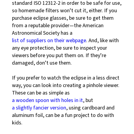
standard ISO 12312-2 in order to be safe for use,
so homemade filters won’t cut it, either. If you
purchase eclipse glasses, be sure to get them
from a reputable provider—the American
Astronomical Society has a
list of suppliers on their webpage
. And, like with
any eye protection, be sure to inspect your
viewers before you put them on. If they’re
damaged, don’t use them.
If you prefer to watch the eclipse in a less direct
way, you can look into creating a pinhole viewer.
These can be as simple as
a wooden spoon with holes in it
, but
a slightly fancier version
, using cardboard and
aluminum foil, can be a fun project to do with
kids.