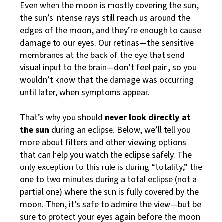
Even when the moon is mostly covering the sun,
the sun’s intense rays still reach us around the
edges of the moon, and they’re enough to cause
damage to our eyes. Our retinas—the sensitive
membranes at the back of the eye that send
visual input to the brain—don’t feel pain, so you
wouldn’t know that the damage was occurring
until later, when symptoms appear.
That’s why you should
never look directly at
the sun
during an eclipse. Below, we’ll tell you
more about filters and other viewing options
that can help you watch the eclipse safely. The
only exception to this rule is during “totality,” the
one to two minutes during a total eclipse (not a
partial one) where the sun is fully covered by the
moon. Then, it’s safe to admire the view—but be
sure to protect your eyes again before the moon