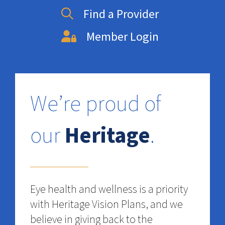
Find a Provider
Member Login
We’re proud of
our
Heritage
.
Eye health and wellness is a priority
with Heritage Vision Plans, and we
believe in giving back to the