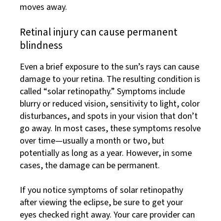
moves away.
Retinal injury can cause permanent
blindness
Even a brief exposure to the sun’s rays can cause
damage to your retina. The resulting condition is
called “solar retinopathy.” Symptoms include
blurry or reduced vision, sensitivity to light, color
disturbances, and spots in your vision that don’t
go away. In most cases, these symptoms resolve
over time—usually a month or two, but
potentially as long as a year. However, in some
cases, the damage can be permanent.
If you notice symptoms of solar retinopathy
after viewing the eclipse, be sure to get your
eyes checked right away. Your care provider can