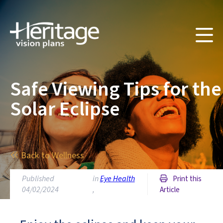
Safe Viewing Tips for the
Solar Eclipse
Back to Wellness
Published
in
Eye Health
Print this
04/02/2024
,
Article