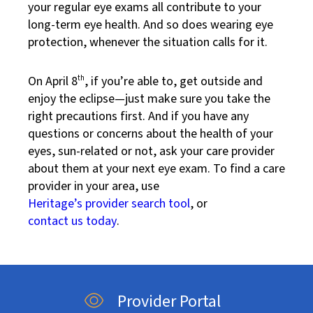
your regular eye exams all contribute to your
long-term eye health. And so does wearing eye
protection, whenever the situation calls for it.
On April 8
th
, if you’re able to, get outside and
enjoy the eclipse—just make sure you take the
right precautions first. And if you have any
questions or concerns about the health of your
eyes, sun-related or not, ask your care provider
about them at your next eye exam. To find a care
provider in your area, use
Heritage’s provider search tool
, or
contact us today
.
Provider Portal