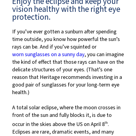
Enjoy the eclipse and keep your
vision healthy with the right eye
protection.
If you’ve ever gotten a sunburn after spending
time outside, you know how powerful the sun’s
rays can be. And if you’ve squinted or
worn sunglasses on a sunny day
, you can imagine
the kind of effect that those rays can have on the
delicate structures of your eyes. (That’s one
reason that Heritage recommends investing in a
good pair of sunglasses for your long-term eye
health.)
A total solar eclipse, where the moon crosses in
front of the sun and fully blocks it, is due to
occur in the skies above the US on April 8
th
.
Eclipses are rare, dramatic events, and many