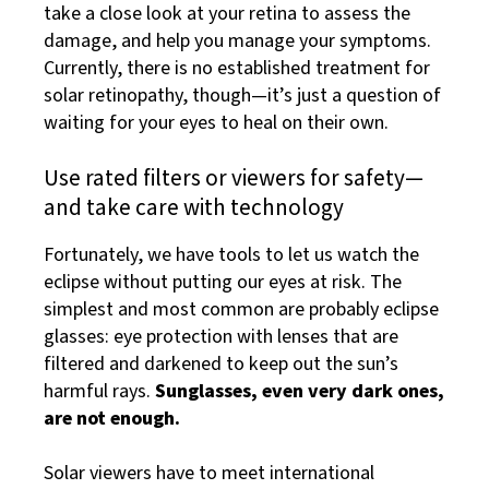
take a close look at your retina to assess the
damage, and help you manage your symptoms.
Currently, there is no established treatment for
solar retinopathy, though—it’s just a question of
waiting for your eyes to heal on their own.
Use rated filters or viewers for safety—
and take care with technology
Fortunately, we have tools to let us watch the
eclipse without putting our eyes at risk. The
simplest and most common are probably eclipse
glasses: eye protection with lenses that are
filtered and darkened to keep out the sun’s
harmful rays.
Sunglasses, even very dark ones,
are not enough.
Solar viewers have to meet international