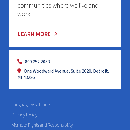
communities where we live and
work.
LEARN MORE
800.252.2053
One Woodward Avenue, Suite 2020, Detroit,
MI 48226
Language Assistance
Privacy Policy
Member Rights and Responsibility