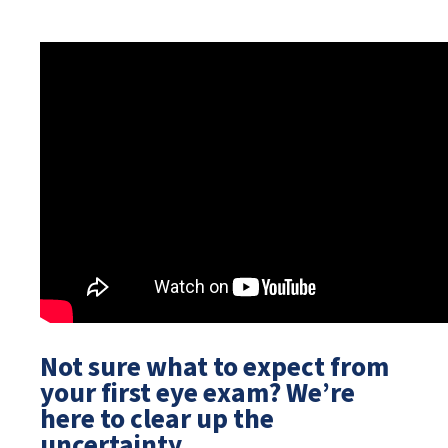
Not sure what to expect from
your first eye exam? We’re
here to clear up the
uncertainty.