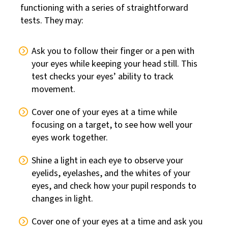
functioning with a series of straightforward
tests. They may:
Ask you to follow their finger or a pen with
your eyes while keeping your head still. This
test checks your eyes’ ability to track
movement.
Cover one of your eyes at a time while
focusing on a target, to see how well your
eyes work together.
Shine a light in each eye to observe your
eyelids, eyelashes, and the whites of your
eyes, and check how your pupil responds to
changes in light.
Cover one of your eyes at a time and ask you