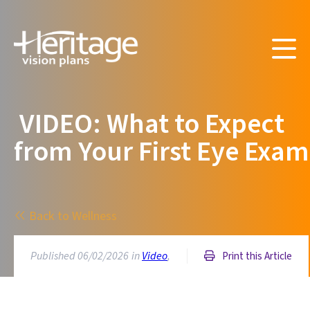
VIDEO: What to Expect
from Your First Eye Exam
Back to Wellness
Published 06/02/2026
in
Video
,
Print this Article