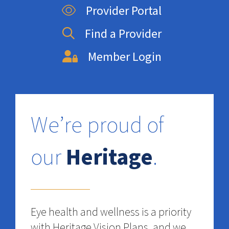
Provider Portal
Find a Provider
Member Login
We’re proud of
our
Heritage
.
Eye health and wellness is a priority
with Heritage Vision Plans, and we