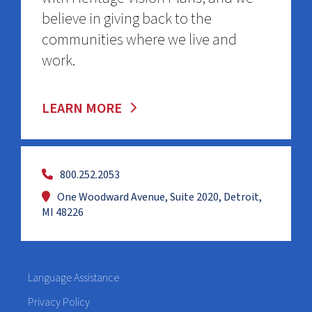
believe in giving back to the
communities where we live and
work.
LEARN MORE
800.252.2053
One Woodward Avenue, Suite 2020, Detroit,
MI 48226
Language Assistance
Privacy Policy