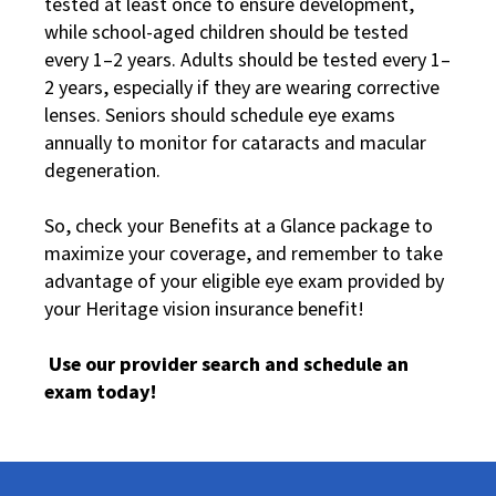
tested at least once to ensure development,
while school-aged children should be tested
every 1–2 years. Adults should be tested every 1–
2 years, especially if they are wearing corrective
lenses. Seniors should schedule eye exams
annually to monitor for cataracts and macular
degeneration.
So, check your Benefits at a Glance package to
maximize your coverage, and remember to take
advantage of your eligible eye exam provided by
your Heritage vision insurance benefit!
Use our provider search and schedule an
exam today!