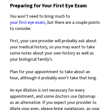
Preparing for Your First Eye Exam
You won’t need to bring much to
your first eye exam
, but there are a couple points
to consider.
First, your care provider will probably ask about
your medical history, so you may want to take
some notes about your own history as well as
your biological family’s.
Plan for your appointment to take about an
hour, although it probably won’t take that long.
An eye dilation is not necessary for every
appointment, and some doctors use Optomap
as an alternative. If you expect your provider to
dilate your eyes, please bring sunglasses, as your