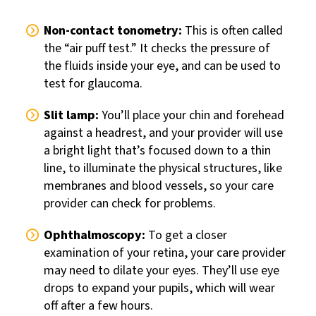
Non-contact tonometry:
This is often called
the “air puff test.” It checks the pressure of
the fluids inside your eye, and can be used to
test for glaucoma.
Slit lamp:
You’ll place your chin and forehead
against a headrest, and your provider will use
a bright light that’s focused down to a thin
line, to illuminate the physical structures, like
membranes and blood vessels, so your care
provider can check for problems.
Ophthalmoscopy:
To get a closer
examination of your retina, your care provider
may need to dilate your eyes. They’ll use eye
drops to expand your pupils, which will wear
off after a few hours.