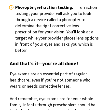
Phoropter/refraction testing:
In refraction
testing, your provider will ask you to look
through a device called a phoropter to
determine the right corrective lens
prescription for your vision. You’ll look at a
target while your provider places lens options
in front of your eyes and asks you which is
better.
And that’s it—you’re all done!
Eye exams are an essential part of regular
healthcare, even if you’re not someone who
wears or needs corrective lenses.
And remember, eye exams are for your whole
family. Infants through preschoolers should be