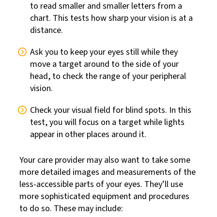
to read smaller and smaller letters from a
chart. This tests how sharp your vision is at a
distance.
Ask you to keep your eyes still while they
move a target around to the side of your
head, to check the range of your peripheral
vision.
Check your visual field for blind spots. In this
test, you will focus on a target while lights
appear in other places around it.
Your care provider may also want to take some
more detailed images and measurements of the
less-accessible parts of your eyes. They’ll use
more sophisticated equipment and procedures
to do so. These may include: