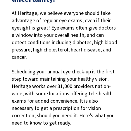
At Heritage, we believe everyone should take
advantage of regular eye exams, even if their
eyesight is great! Eye exams often give doctors
a window into your overall health, and can
detect conditions including diabetes, high blood
pressure, high cholesterol, heart disease, and
cancer.
Scheduling your annual eye check-up is the first
step toward maintaining your healthy vision.
Heritage works over 31,000 providers nation-
wide, with some locations offering tele-health
exams for added convenience. It is also
necessary to get a prescription for vision
correction, should you need it. Here’s what you
need to know to get ready.