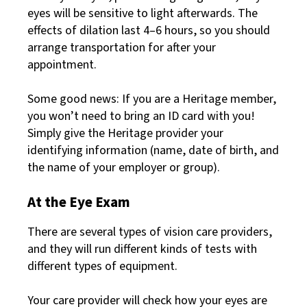
eyes will be sensitive to light afterwards. The
effects of dilation last 4–6 hours, so you should
arrange transportation for after your
appointment.
Some good news: If you are a Heritage member,
you won’t need to bring an ID card with you!
Simply give the Heritage provider your
identifying information (name, date of birth, and
the name of your employer or group).
At the Eye Exam
There are several types of vision care providers,
and they will run different kinds of tests with
different types of equipment.
Your care provider will check how your eyes are