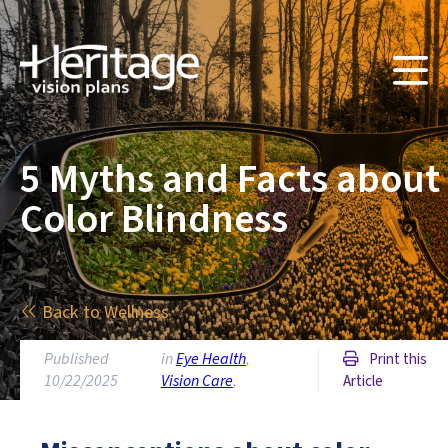
5 Myths and Facts about
Color Blindness
Back to Wellness
Published
in
Eye Health
,
Print this
10/22/2025
Vision Care
,
Article