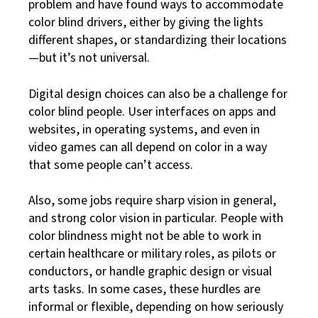
problem and have found ways to accommodate
color blind drivers, either by giving the lights
different shapes, or standardizing their locations
—but it’s not universal.
Digital design choices can also be a challenge for
color blind people. User interfaces on apps and
websites, in operating systems, and even in
video games can all depend on color in a way
that some people can’t access.
Also, some jobs require sharp vision in general,
and strong color vision in particular. People with
color blindness might not be able to work in
certain healthcare or military roles, as pilots or
conductors, or handle graphic design or visual
arts tasks. In some cases, these hurdles are
informal or flexible, depending on how seriously