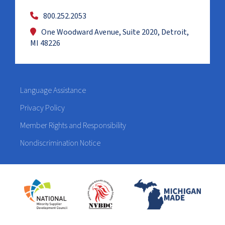
800.252.2053
One Woodward Avenue, Suite 2020, Detroit,
MI 48226
Language Assistance
Privacy Policy
Member Rights and Responsibility
Nondiscrimination Notice