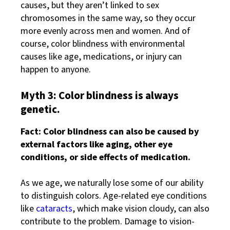
causes, but they aren’t linked to sex
chromosomes in the same way, so they occur
more evenly across men and women. And of
course, color blindness with environmental
causes like age, medications, or injury can
happen to anyone.
Myth 3: Color blindness is always
genetic.
Fact: Color blindness can also be caused by
external factors like aging, other eye
conditions, or side effects of medication.
As we age, we naturally lose some of our ability
to distinguish colors. Age-related eye conditions
like
cataracts
, which make vision cloudy, can also
contribute to the problem. Damage to vision-