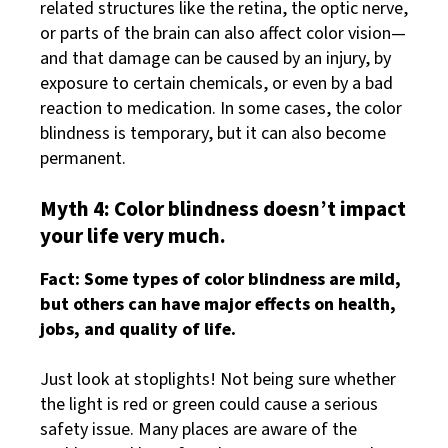
related structures like the retina, the optic nerve,
or parts of the brain can also affect color vision—
and that damage can be caused by an injury, by
exposure to certain chemicals, or even by a bad
reaction to medication. In some cases, the color
blindness is temporary, but it can also become
permanent.
Myth 4: Color blindness doesn’t impact
your life very much.
Fact: Some types of color blindness are mild,
but others can have major effects on health,
jobs, and quality of life.
Just look at stoplights! Not being sure whether
the light is red or green could cause a serious
safety issue. Many places are aware of the