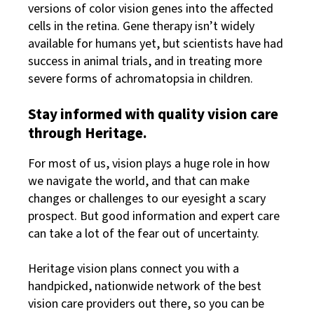
versions of color vision genes into the affected
cells in the retina. Gene therapy isn’t widely
available for humans yet, but scientists have had
success in animal trials, and in treating more
severe forms of achromatopsia in children.
Stay informed with quality vision care
through Heritage.
For most of us, vision plays a huge role in how
we navigate the world, and that can make
changes or challenges to our eyesight a scary
prospect. But good information and expert care
can take a lot of the fear out of uncertainty.
Heritage vision plans connect you with a
handpicked, nationwide network of the best
vision care providers out there, so you can be