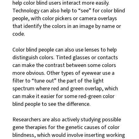
help color blind users interact more easily.
Technology can also help to “see” for color blind
people, with color pickers or camera overlays
that identify the colors in an image by name or
code.
Color blind people can also use lenses to help
distinguish colors. Tinted glasses or contacts
can make the contrast between some colors
more obvious. Other types of eyewear use a
filter to “tune out” the part of the light
spectrum where red and green overlap, which
can make it easier for some red-green color
blind people to see the difference.
Researchers are also actively studying possible
gene therapies for the genetic causes of color
blindness, which would involve inserting working