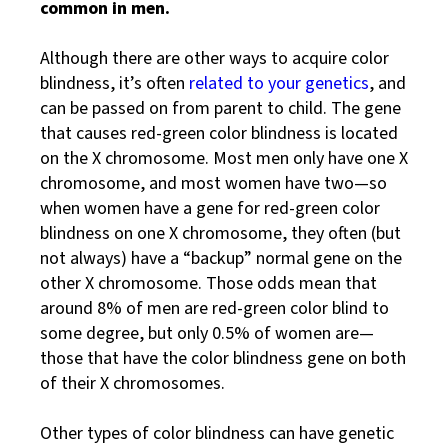
common in men.
Although there are other ways to acquire color
blindness, it’s often
related to your genetics
, and
can be passed on from parent to child. The gene
that causes red-green color blindness is located
on the X chromosome. Most men only have one X
chromosome, and most women have two—so
when women have a gene for red-green color
blindness on one X chromosome, they often (but
not always) have a “backup” normal gene on the
other X chromosome. Those odds mean that
around 8% of men are red-green color blind to
some degree, but only 0.5% of women are—
those that have the color blindness gene on both
of their X chromosomes.
Other types of color blindness can have genetic