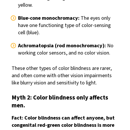
yellow.
Blue-cone monochromacy:
The eyes only
have one functioning type of color-sensing
cell (blue).
Achromatopsia (rod monochromacy):
No
working color sensors, and no color vision.
These other types of color blindness are rarer,
and often come with other vision impairments
like blurry vision and sensitivity to light.
Myth 2: Color blindness only affects
men.
Fact: Color blindness can affect anyone, but
congenital red-green color blindness is more