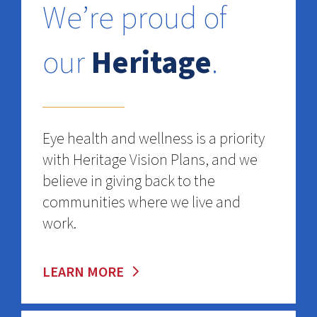
We’re proud of
our
Heritage
.
Eye health and wellness is a priority
with Heritage Vision Plans, and we
believe in giving back to the
communities where we live and
work.
LEARN MORE