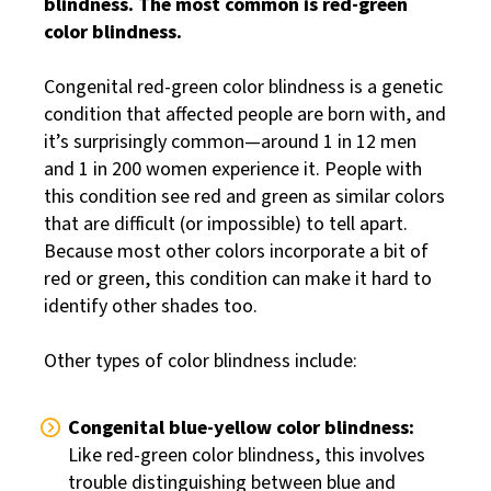
blindness. The most common is red-green
color blindness.
Congenital red-green color blindness is a genetic
condition that affected people are born with, and
it’s surprisingly common—around 1 in 12 men
and 1 in 200 women experience it. People with
this condition see red and green as similar colors
that are difficult (or impossible) to tell apart.
Because most other colors incorporate a bit of
red or green, this condition can make it hard to
identify other shades too.
Other types of color blindness include:
Congenital blue-yellow color blindness:
Like red-green color blindness, this involves
trouble distinguishing between blue and