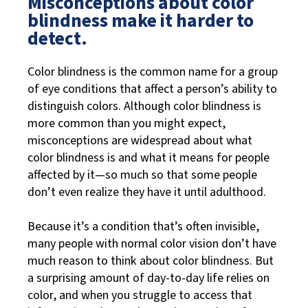
Misconceptions about color
blindness make it harder to
detect.
Color blindness is the common name for a group
of eye conditions that affect a person’s ability to
distinguish colors. Although color blindness is
more common than you might expect,
misconceptions are widespread about what
color blindness is and what it means for people
affected by it—so much so that some people
don’t even realize they have it until adulthood.
Because it’s a condition that’s often invisible,
many people with normal color vision don’t have
much reason to think about color blindness. But
a surprising amount of day-to-day life relies on
color, and when you struggle to access that