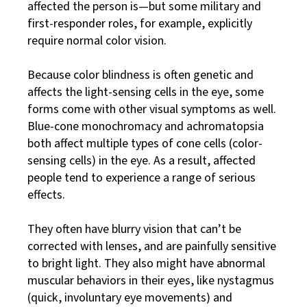
affected the person is—but some military and
first-responder roles, for example, explicitly
require normal color vision.
Because color blindness is often genetic and
affects the light-sensing cells in the eye, some
forms come with other visual symptoms as well.
Blue-cone monochromacy and achromatopsia
both affect multiple types of cone cells (color-
sensing cells) in the eye. As a result, affected
people tend to experience a range of serious
effects.
They often have blurry vision that can’t be
corrected with lenses, and are painfully sensitive
to bright light. They also might have abnormal
muscular behaviors in their eyes, like nystagmus
(quick, involuntary eye movements) and