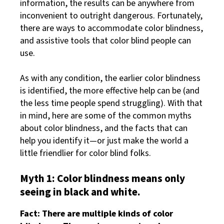
information, the results can be anywhere from
inconvenient to outright dangerous. Fortunately,
there are ways to accommodate color blindness,
and assistive tools that color blind people can
use.
As with any condition, the earlier color blindness
is identified, the more effective help can be (and
the less time people spend struggling). With that
in mind, here are some of the common myths
about color blindness, and the facts that can
help you identify it—or just make the world a
little friendlier for color blind folks.
Myth 1: Color blindness means only
seeing in black and white.
Fact: There are multiple kinds of color