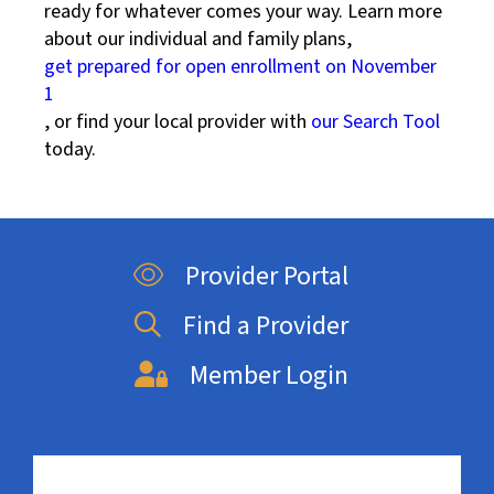
ready for whatever comes your way. Learn more
about our individual and family plans,
get prepared for open enrollment on November
1
, or find your local provider with
our Search Tool
today.
Provider Portal
Find a Provider
Member Login