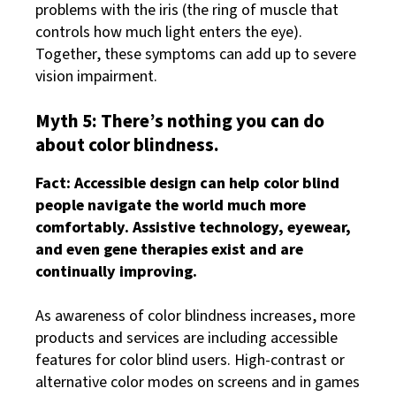
problems with the iris (the ring of muscle that
controls how much light enters the eye).
Together, these symptoms can add up to severe
vision impairment.
Myth 5: There’s nothing you can do
about color blindness.
Fact: Accessible design can help color blind
people navigate the world much more
comfortably. Assistive technology, eyewear,
and even gene therapies exist and are
continually improving.
As awareness of color blindness increases, more
products and services are including accessible
features for color blind users. High-contrast or
alternative color modes on screens and in games