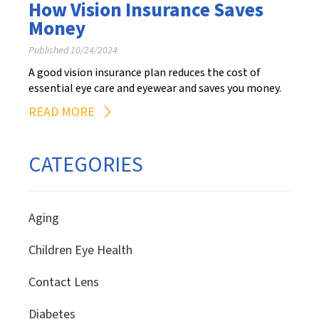
How Vision Insurance Saves
Money
Published 10/24/2024
A good vision insurance plan reduces the cost of
essential eye care and eyewear and saves you money.
READ MORE
CATEGORIES
Aging
Children Eye Health
Contact Lens
Diabetes