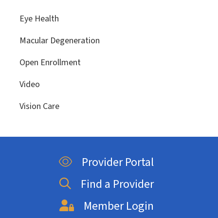
Eye Health
Macular Degeneration
Open Enrollment
Video
Vision Care
Provider Portal
Find a Provider
Member Login