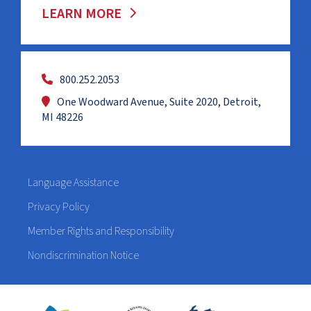
LEARN MORE
800.252.2053
One Woodward Avenue, Suite 2020, Detroit,
MI 48226
Language Assistance
Privacy Policy
Member Rights and Responsibility
Nondiscrimination Notice