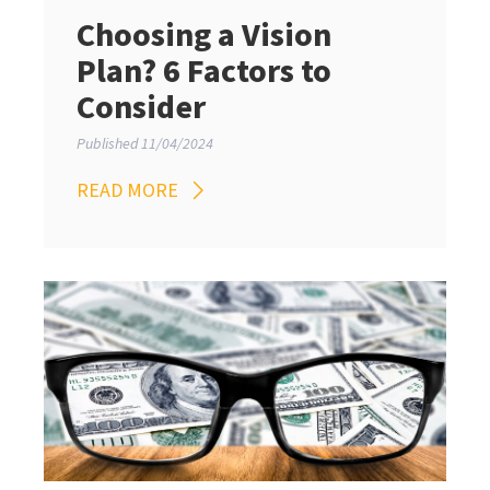
Choosing a Vision
Plan? 6 Factors to
Consider
Published 11/04/2024
READ MORE