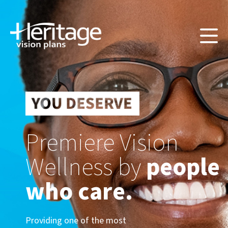
Premiere Vision
Wellness by
people
who care.
Providing one of the most