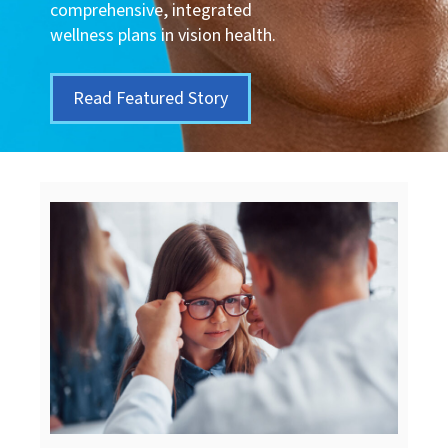
comprehensive, integrated
wellness plans in vision health.
Read Featured Story