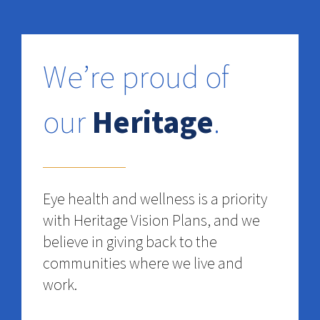
We’re proud of
our
Heritage
.
Eye health and wellness is a priority
with Heritage Vision Plans, and we
believe in giving back to the
communities where we live and
work.